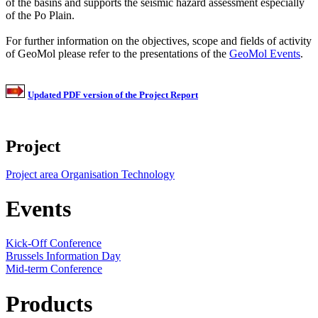
of the basins and supports the seismic hazard assessment especially
of the Po Plain.
For further information on the objectives, scope and fields of activity
of GeoMol please refer to the presentations of the
GeoMol Events
.
Updated PDF version of the Project Report
Project
Project area
Organisation
Technology
Events
Kick-Off Conference
Brussels Information Day
Mid-term Conference
Products