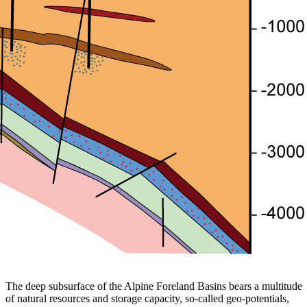
The deep subsurface of the Alpine Foreland Basins bears a multitude
of natural resources and storage capacity, so-called geo-potentials,