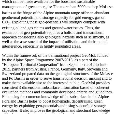
which can be made available for the boost and sustainable
management of green energies: The more than 5000 m deep Molasse
basins at the fringe of the Alpine mountain range offer an abundant
geothermal potential and storage capacity for grid energy, gas or
CO
. Exploiting these geo-potentials will strongly compete with
2
existing oil and gas claims and groundwater issues. Thus, the
evaluation of geo-potentials requires a holistic and transnational
approach considering also geological hazards such as seismicity, as
well as the assessment of the impact of utilisation and their mutual
interference, especially in highly populated areas.
Within the framework of the transnational project GeoMol, funded
by the Alpine Space Programme 2007-2013, as a part of the
"European Territorial Cooperation" from September 2012 to June
2015, partners from Austria, France, Germany, Italy, Slovenia and
Switzerland prepared data on the geological structures of the Molasse
and Po Basins in order to serve transnational decision-making and to
make them available also to the interested public. GeoMol provides
consistent 3-dimensional subsurface information based on coherent
evaluation methods and commonly developed criteria and guidelines.
Enhancing the common knowledge of the subsurface in the Alpine
Foreland Basins helps to boost homemade, decentralised green
energy by exploiting geo-potentials and using subsurface storage
capacities. It also improves the geological and structural knowledge