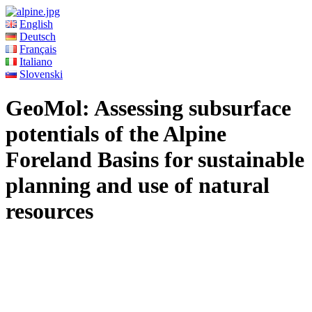
English
Deutsch
Français
Italiano
Slovenski
GeoMol: Assessing subsurface
potentials of the Alpine
Foreland Basins for sustainable
planning and use of natural
resources