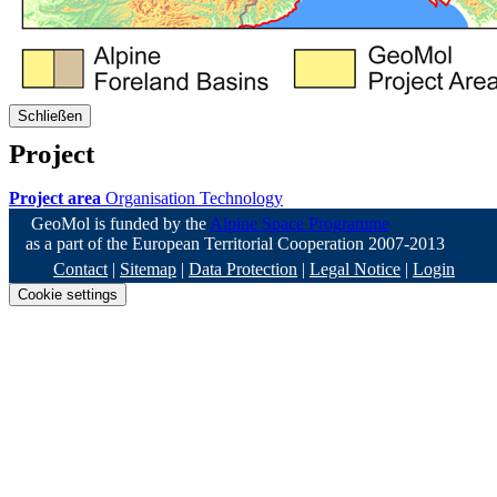
Schließen
Project
Project area
Organisation
Technology
GeoMol is funded by the
Alpine Space Programme
as a part of the European Territorial Cooperation 2007-2013
Contact
|
Sitemap
|
Data Protection
|
Legal Notice
|
Login
Cookie settings