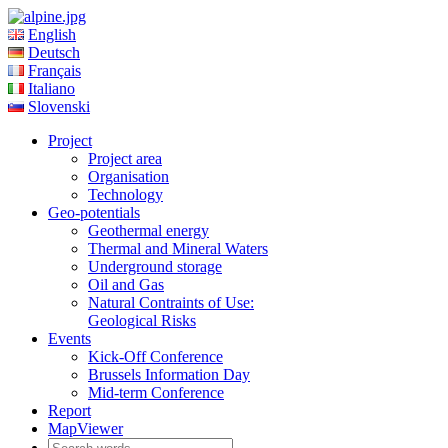
English
Deutsch
Français
Italiano
Slovenski
Project
Project area
Organisation
Technology
Geo-potentials
Geothermal energy
Thermal and Mineral Waters
Underground storage
Oil and Gas
Natural Contraints of Use:
Geological Risks
Events
Kick-Off Conference
Brussels Information Day
Mid-term Conference
Report
MapViewer