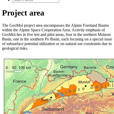
Project area
The GeoMol project area encompasses the Alpine Foreland Basins
within the Alpine Space Cooperation Area. Activity emphasis of
GeoMol lies in five test and pilot areas, four in the northern Molasse
Basin, one in the southern Po Basin, each focusing on a special issue
of subsurface potential utilization or on natural use constraints due to
geological risks.