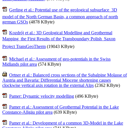
Gerling et al.: Potential use of the geological subsurface  3D
model of the North German Basin, a common approach of north
german GSOs
(4878 KByte)
Kozdrój et al.: 3D Geological Modelling and Geothermal
Mapping  the First Results of the Transboundary Polish  Saxon
Project TransGeoTherm
(19043 KByte)
Michael et al.: Assessment of geo-potentials in the Swiss
Midlands pilot area
(574 KByte)
Ortner et al.: Balanced cross sections of the Subalpine Molasse of
Austria and Bavaria: Differential Miocene shortening causes
clockwise vertical axis rotation in the external Alps
(2362 KByte)
Pamer: Dynamic velocity modelling
(496 KByte)
Pamer et al.: Assessment of Geothermal Potential in the Lake
Constance-Allgäu pilot area
(639 KByte)
Pamer et al.: Development of a common 3D-Model in the Lake