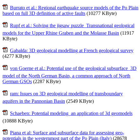
Burrato et al.: Regional earthquake source models of the Po Plain
based on full 3D definition of active faults
(10277 KByte)
Rupf et al.: Solving the jigsaw puzzle  Transnational geological
models for the Upper Rhine Graben and the Molasse Basin
(11917
KByte)
Gabalda: 3D geological modelling at French geological survey
(4277 KByte)
von Goerne et al.: Potential use of the geological subsurface  3D
model of the North German Basin, a common approach of North
German GSOs
(2287 KByte)
ram: Issues on 3D geological modelling of transboundary
aquifers in the Pannonian Basin
(2549 KByte)
Schaeben: Potential modeling  an application of 3d geomodels
(10888 KByte)
Piana et al: Surface and subsurface data for assessing geo-
potentials in the westernmost part of the Po Plain (Italy)
(28678