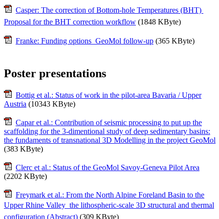
Casper: The correction of Bottom-hole Temperatures (BHT) 
Proposal for the BHT correction workflow
(1848 KByte)
Franke: Funding options  GeoMol follow-up
(365 KByte)
Poster presentations
Bottig et al.: Status of work in the pilot-area Bavaria / Upper
Austria
(10343 KByte)
Capar et al.: Contribution of seismic processing to put up the
scaffolding for the 3-dimentional study of deep sedimentary basins:
the fundaments of transnational 3D Modelling in the project GeoMol
(383 KByte)
Clerc et al.: Status of the GeoMol Savoy-Geneva Pilot Area
(2202 KByte)
Freymark et al.: From the North Alpine Foreland Basin to the
Upper Rhine Valley  the lithospheric-scale 3D structural and thermal
configuration (Abstract)
(309 KByte)