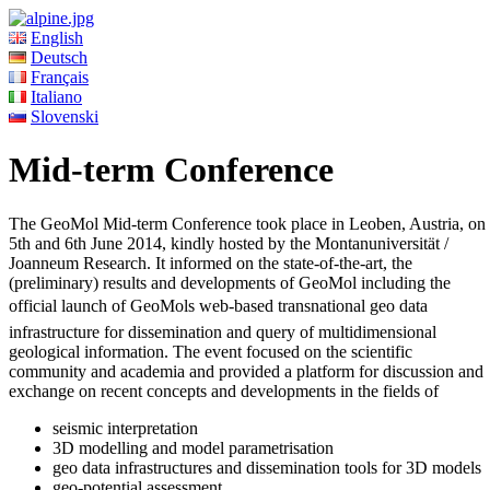
English
Deutsch
Français
Italiano
Slovenski
Mid-term Conference
The GeoMol Mid-term Conference took place in Leoben, Austria, on
5th and 6th June 2014, kindly hosted by the Montanuniversität /
Joanneum Research. It informed on the state-of-the-art, the
(preliminary) results and developments of GeoMol including the
official launch of GeoMols web-based transnational geo data
infrastructure for dissemination and query of multidimensional
geological information. The event focused on the scientific
community and academia and provided a platform for discussion and
exchange on recent concepts and developments in the fields of
seismic interpretation
3D modelling and model parametrisation
geo data infrastructures and dissemination tools for 3D models
geo-potential assessment