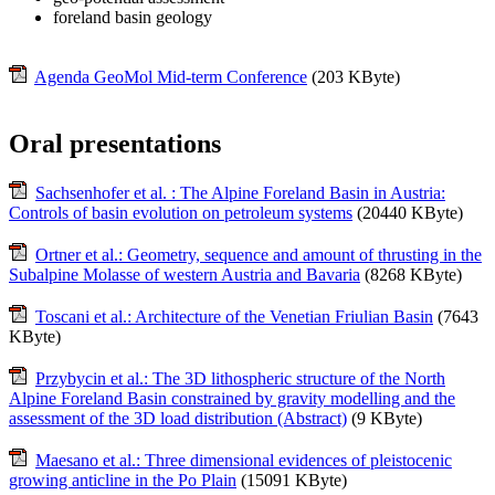
foreland basin geology
Agenda GeoMol Mid-term Conference
(203 KByte)
Oral presentations
Sachsenhofer et al. : The Alpine Foreland Basin in Austria:
Controls of basin evolution on petroleum systems
(20440 KByte)
Ortner et al.: Geometry, sequence and amount of thrusting in the
Subalpine Molasse of western Austria and Bavaria
(8268 KByte)
Toscani et al.: Architecture of the Venetian Friulian Basin
(7643
KByte)
Przybycin et al.: The 3D lithospheric structure of the North
Alpine Foreland Basin constrained by gravity modelling and the
assessment of the 3D load distribution (Abstract)
(9 KByte)
Maesano et al.: Three dimensional evidences of pleistocenic
growing anticline in the Po Plain
(15091 KByte)