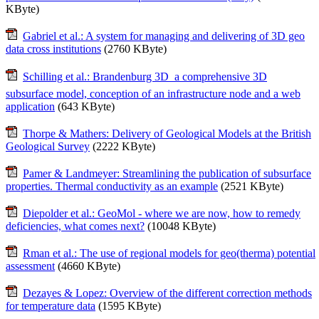
KByte)
Gabriel et al.: A system for managing and delivering of 3D geo
data cross institutions
(2760 KByte)
Schilling et al.: Brandenburg 3D  a comprehensive 3D
subsurface model, conception of an infrastructure node and a web
application
(643 KByte)
Thorpe & Mathers: Delivery of Geological Models at the British
Geological Survey
(2222 KByte)
Pamer & Landmeyer: Streamlining the publication of subsurface
properties. Thermal conductivity as an example
(2521 KByte)
Diepolder et al.: GeoMol - where we are now, how to remedy
deficiencies, what comes next?
(10048 KByte)
Rman et al.: The use of regional models for geo(therma) potential
assessment
(4660 KByte)
Dezayes & Lopez: Overview of the different correction methods
for temperature data
(1595 KByte)